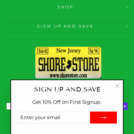
SHOP
SIGN UP AND SAVE
SIGN UP AND SAVE
CURRENCY
United States (USD $)
"Close
(esc)"
Get 10% Off on First Signup.
ENTER
YOUR
EMAIL
© 2026 Shore Store