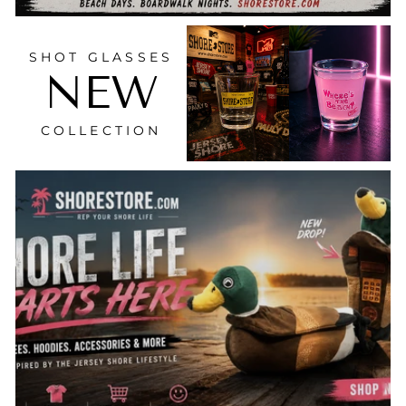
SHOT GLASSES
NEW
COLLECTION