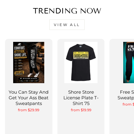
TRENDING NOW
VIEW ALL
You Can Stay And
Shore Store
Free 
Get Your Ass Beat
License Plate T-
Sweatp
Sweatpants
Shirt 75
from 
from $29.99
from $19.99