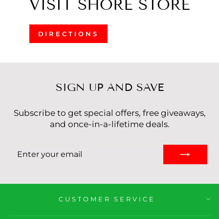
VISIT SHORE STORE
DIRECTIONS
SIGN UP AND SAVE
Subscribe to get special offers, free giveaways,
and once-in-a-lifetime deals.
ENTER
YOUR
EMAIL
CUSTOMER SERVICE