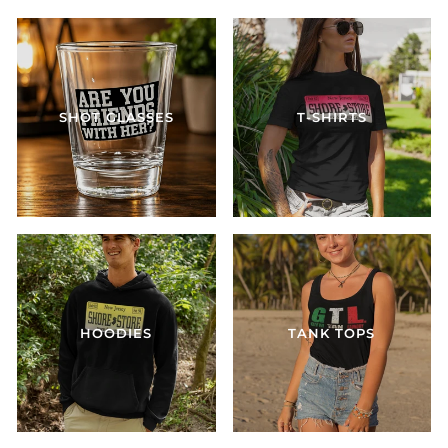
SHOT GLASSES
T-SHIRTS
HOODIES
TANK TOPS