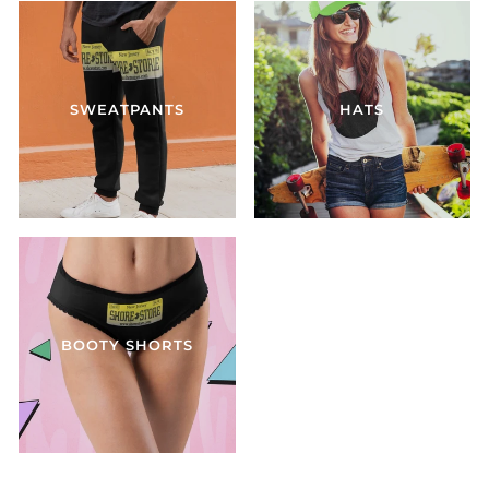
SWEATPANTS
HATS
BOOTY SHORTS