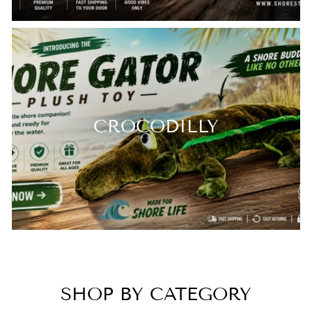
CROCODILLY
SHOP BY CATEGORY