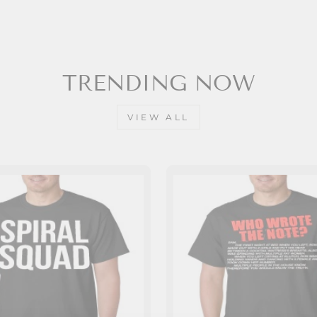
TRENDING NOW
VIEW ALL