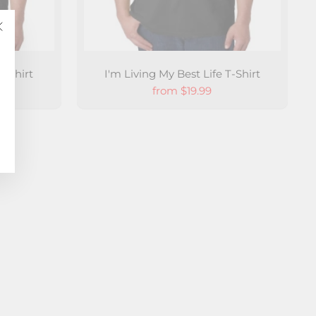
"Close
(esc)"
-Shirt
I'm Living My Best Life T-Shirt
from $19.99