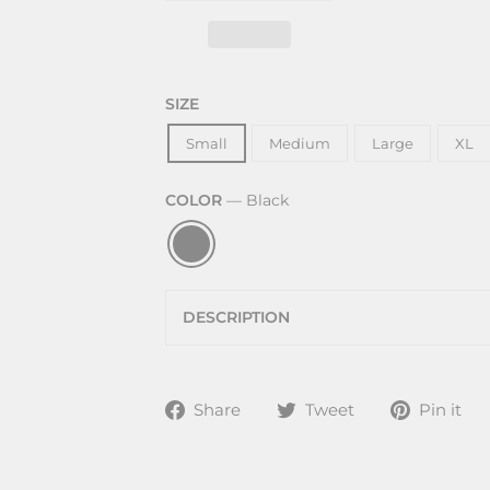
SIZE
Small
Medium
Large
XL
COLOR
—
Black
DESCRIPTION
Share
Tweet
P
Share
Tweet
Pin it
on
on
Facebook
Twitter
P