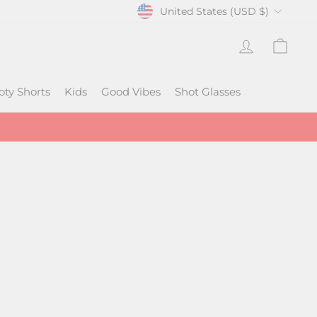
CURRENCY
United States (USD $)
Log In
Cart
oty Shorts
Kids
Good Vibes
Shot Glasses