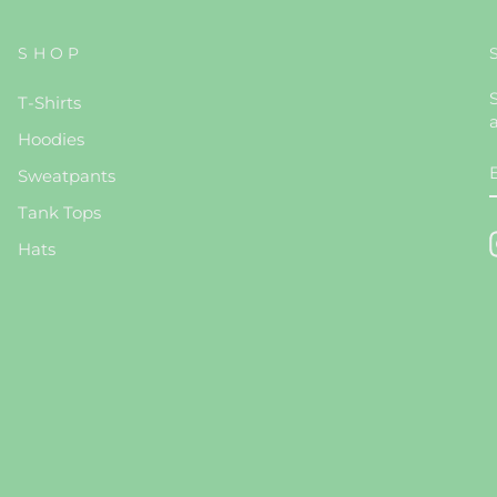
SHOP
S
T-Shirts
Hoodies
Sweatpants
Tank Tops
Hats