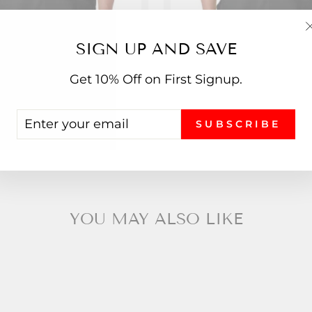
SIGN UP AND SAVE
piral Squad T-Shirt
Who Wrote The Note? T
Get 10% Off on First Signup.
from $19.99
from $19.99
ENTER
SUBSCRIBE
YOUR
EMAIL
YOU MAY ALSO LIKE