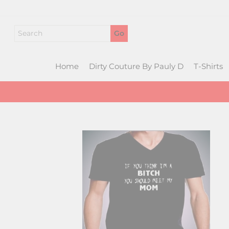
Skip
to
content
Home
Dirty Couture By Pauly D
T-Shirts