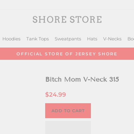
Hoodies
Tank Tops
Sweatpants
Hats
V-Necks
Bo
OFFICIAL STORE OF JERSEY SHORE
Pause
slideshow
Bitch Mom V-Neck 315
Regular
$24.99
price
ADD TO CART