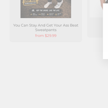
You Can Stay And Get Your Ass Beat
S
Sweatpants
from $29.99