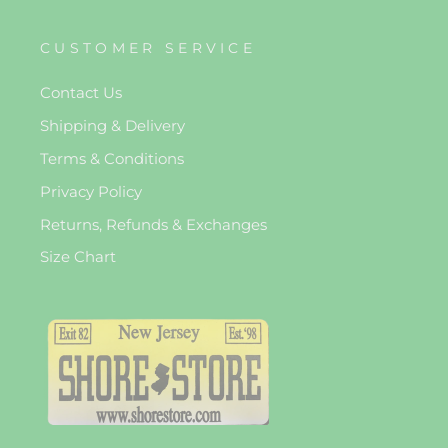
CUSTOMER SERVICE
Contact Us
Shipping & Delivery
Terms & Conditions
Privacy Policy
Returns, Refunds & Exchanges
Size Chart