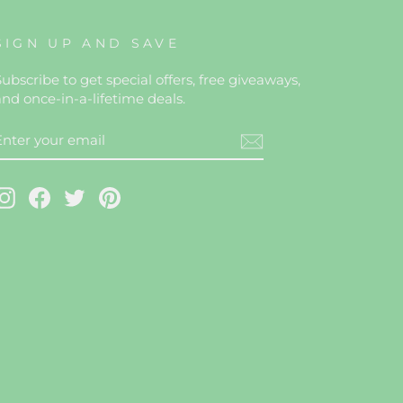
SIGN UP AND SAVE
ubscribe to get special offers, free giveaways,
and once-in-a-lifetime deals.
ENTER
YOUR
EMAIL
Instagram
Facebook
Twitter
Pinterest