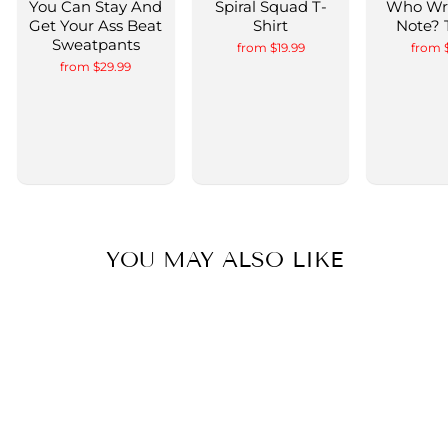
You Can Stay And
Spiral Squad T-
Who Wr
Get Your Ass Beat
Shirt
Note? 
Sweatpants
from $19.99
from 
from $29.99
YOU MAY ALSO LIKE