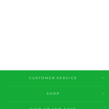
GTL Gym Tan
Laundry Tank Top
M 22
$19.99
CUSTOMER SERVICE
SHOP