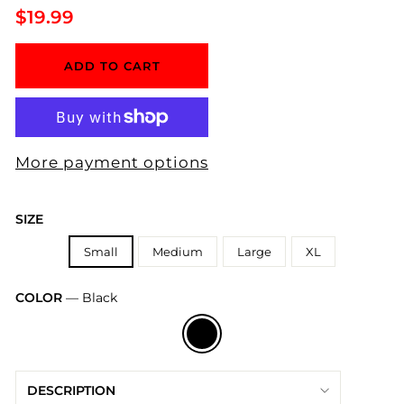
Regular
$19.99
price
ADD TO CART
More payment options
SIZE
Small
Medium
Large
XL
COLOR
—
Black
DESCRIPTION