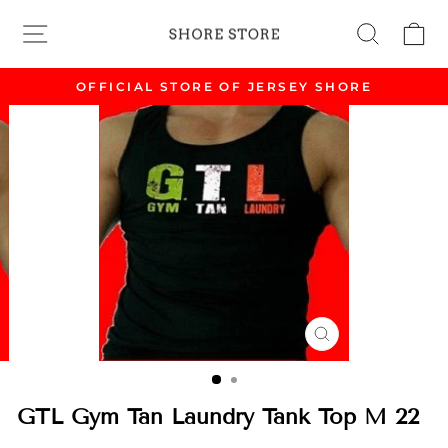
Skip
Site Navigation
Search
Ca
to
content
OFFICIAL STORE OF JERSEY SHORE
Pause
slideshow
CLOSE
(ESC)
GTL Gym Tan Laundry Tank Top M 22