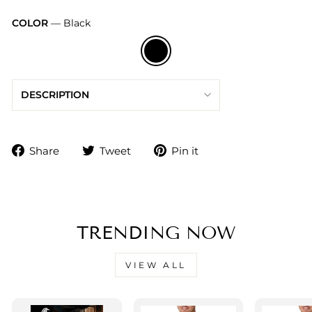
COLOR
—
Black
DESCRIPTION
Share
Tweet
Pin
Share
Tweet
Pin it
on
on
on
Facebook
Twitter
Pinterest
TRENDING NOW
VIEW ALL