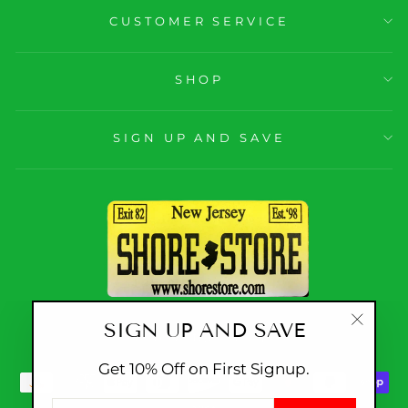
CUSTOMER SERVICE
SHOP
SIGN UP AND SAVE
SIGN UP AND SAVE
CURRENCY
United States (USD $)
"Close
(esc)"
Get 10% Off on First Signup.
ENTER