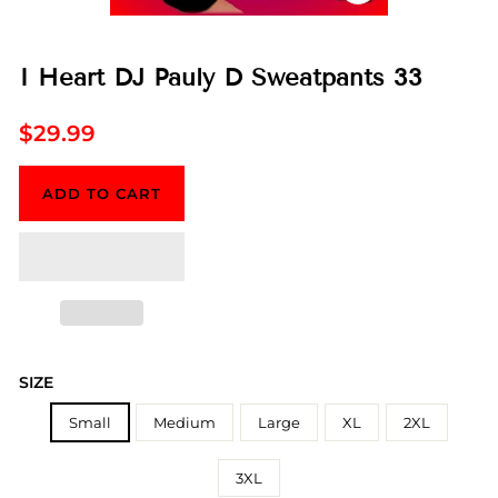
CLOSE
(ESC)
I Heart DJ Pauly D Sweatpants 33
Regular
$29.99
price
ADD TO CART
SIZE
Small
Medium
Large
XL
2XL
3XL