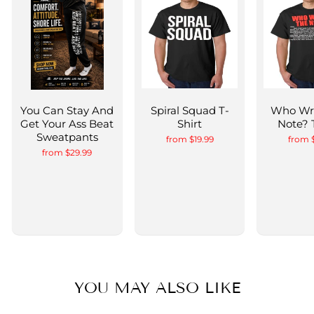
You Can Stay And
Spiral Squad T-
Who Wr
Get Your Ass Beat
Shirt
Note? 
Sweatpants
from $19.99
from 
from $29.99
YOU MAY ALSO LIKE