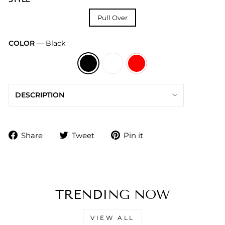
Pull Over
COLOR
—
Black
DESCRIPTION
Share
Tweet
Pin
Share
Tweet
Pin it
on
on
on
Facebook
Twitter
Pinterest
TRENDING NOW
VIEW ALL