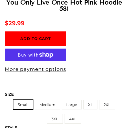
You Only Live Once Hot Pink Hoodie
581
Regular
$29.99
price
ADD TO CART
More payment options
SIZE
Small
Medium
Large
XL
2XL
3XL
4XL
STYLE