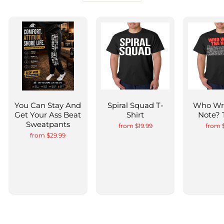
You Can Stay And
Spiral Squad T-
Who Wr
Get Your Ass Beat
Shirt
Note? 
Sweatpants
from $19.99
from 
from $29.99