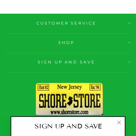
CUSTOMER SERVICE
SHOP
SIGN UP AND SAVE
SIGN UP AND SAVE
CURRENCY
United States (USD $)
"Close