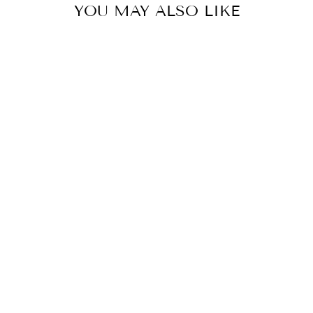
YOU MAY ALSO LIKE
You Only Live
Once Hot Pink
Hoodie 581
from $29.99